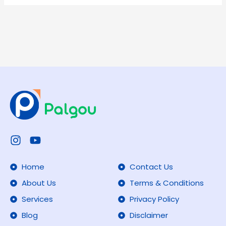
Your
PAN
Card
Instagram
Youtube
Home
Contact Us
About Us
Terms & Conditions
Services
Privacy Policy
Blog
Disclaimer