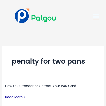
Skip
to
content
penalty for two pans
How
How to Surrender or Correct Your PAN Card
to
Surrender
Read More »
or
Correct