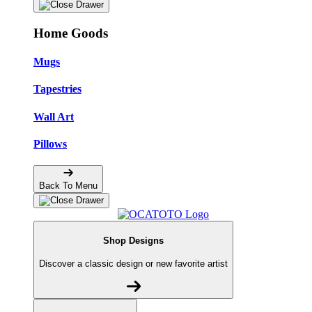
Home Goods
Mugs
Tapestries
Wall Art
Pillows
Back To Menu
Shop Designs
Discover a classic design or new favorite artist