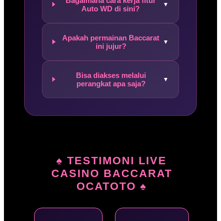
Bagaimana cara kerja fitur
▼
Auto WD di sini?
Apakah permainan Baccarat
▼
ini jujur?
Bisa diakses melalui
▼
perangkat apa saja?
♠ TESTIMONI LIVE
CASINO BACCARAT
OCATOTO ♠