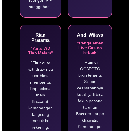
ruangan VIP
sungguhan."
Rian
Andi Wijaya
Pratama
"Pengalaman
Live Casino
"Auto WD
Terbaik"
Tiap Malam"
"Main di
"Fitur auto
OCATOTO
withdraw-nya
bikin tenang.
luar biasa
Sistem
membantu.
keamanannya
Tiap selesai
ketat, jadi bisa
main
fokus pasang
Baccarat,
taruhan
kemenangan
Baccarat tanpa
langsung
khawatir.
masuk ke
Kemenangan
rekening.