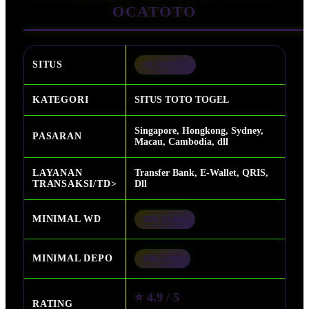
OCATOTO
SITUS
OCATOTO
KATEGORI
SITUS TOTO TOGEL
Singapore, Hongkong, Sydney,
PASARAN
Macau, Cambodia, dll
LAYANAN
Transfer Bank, E-Wallet, QRIS,
TRANSAKSI/TD>
Dll
MINIMAL WD
IDR 25.000
MINIMAL DEPO
IDR 5.000
⭐ 4.9 / 5
RATING