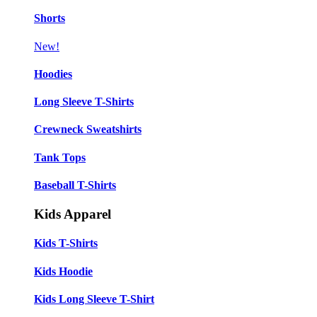
Shorts
New!
Hoodies
Long Sleeve T-Shirts
Crewneck Sweatshirts
Tank Tops
Baseball T-Shirts
Kids Apparel
Kids T-Shirts
Kids Hoodie
Kids Long Sleeve T-Shirt