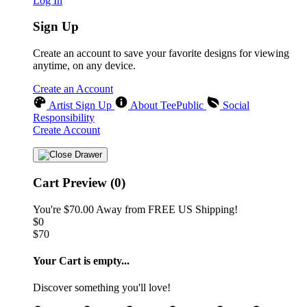
Log In
Sign Up
Create an account to save your favorite designs for viewing
anytime, on any device.
Create an Account
Artist Sign Up
About TeePublic
Social
Responsibility
Create Account
Cart Preview (0)
You're
$70.00
Away from
FREE US Shipping!
$0
$70
Your Cart is empty...
Discover something you'll love!