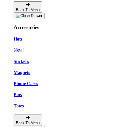
Back To Menu
Accessories
Hats
New!
Stickers
Magnets
Phone Cases
Pins
Totes
Back To Menu