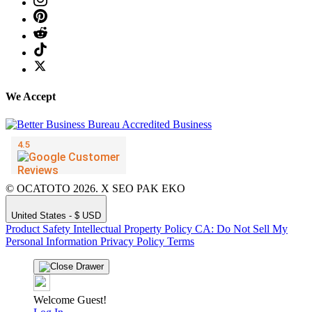
We Accept
© OCATOTO 2026. X SEO PAK EKO
United States - $ USD
Product Safety
Intellectual Property Policy
CA: Do Not Sell My
Personal Information
Privacy Policy
Terms
Welcome Guest!