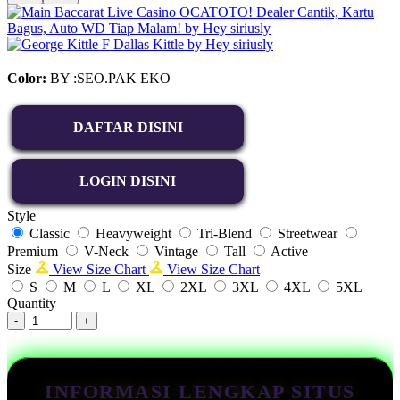
Color:
BY :SEO.PAK EKO
DAFTAR DISINI
LOGIN DISINI
Style
Classic
Heavyweight
Tri-Blend
Streetwear
Premium
V-Neck
Vintage
Tall
Active
Size
View Size Chart
View Size Chart
S
M
L
XL
2XL
3XL
4XL
5XL
Quantity
-
+
INFORMASI LENGKAP SITUS