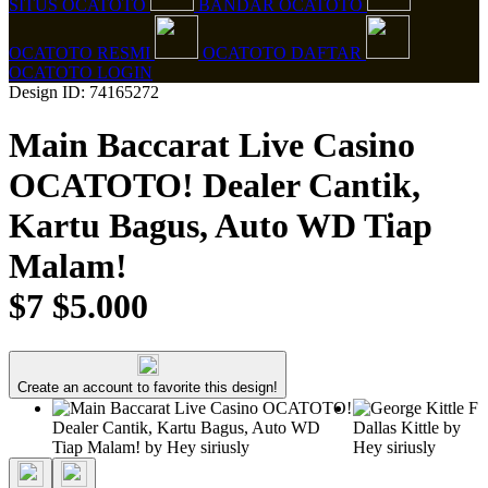
SITUS OCATOTO
BANDAR OCATOTO
OCATOTO RESMI
OCATOTO DAFTAR
OCATOTO LOGIN
Design ID: 74165272
Main Baccarat Live Casino
OCATOTO! Dealer Cantik,
Kartu Bagus, Auto WD Tiap
Malam!
$7
$5.000
Create an account to favorite this design!