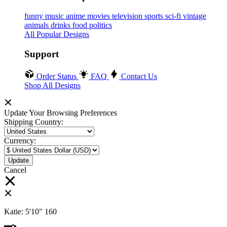
funny
music
anime
movies
television
sports
sci-fi
vintage
animals
drinks
food
politics
All Popular Designs
Support
Order Status
FAQ
Contact Us
Shop All Designs
Update Your Browsing Preferences
Shipping Country:
Currency:
Cancel
Katie:
5'10"
160