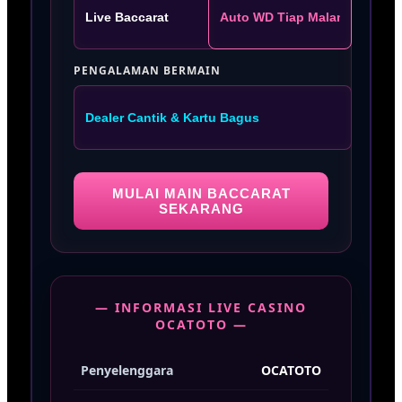
PENGALAMAN BERMAIN
MULAI MAIN BACCARAT
SEKARANG
— INFORMASI LIVE CASINO
OCATOTO —
Penyelenggara
OCATOTO