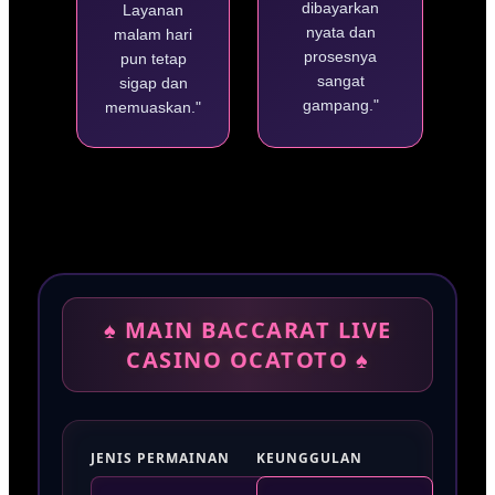
dibayarkan
Layanan
nyata dan
malam hari
prosesnya
pun tetap
sangat
sigap dan
gampang."
memuaskan."
♠ MAIN BACCARAT LIVE
CASINO OCATOTO ♠
JENIS PERMAINAN
KEUNGGULAN