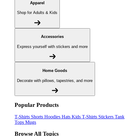
Apparel
Shop for Adults & Kids
Accessories
Express yourself with stickers and more
Home Goods
Decorate with pillows, tapestries, and more
Popular Products
T-Shirts
Shorts
Hoodies
Hats
Kids T-Shirts
Stickers
Tank
Tops
Mugs
Browse All Topics