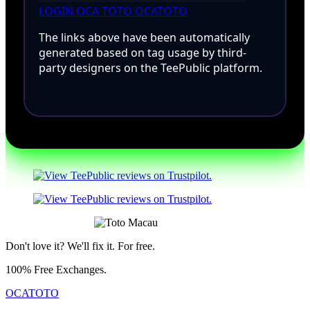
LOGIN
OCA TOTO
OCATOTO
The links above have been automatically
generated based on tag usage by third-
party designers on the TeePublic platform.
Don't love it? We'll fix it. For free.
100% Free Exchanges.
OCATOTO