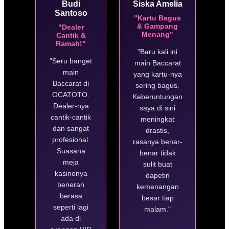
Budi
Siska Amelia
Santoso
"Kartu Bagus
& Gampang
"Dealer
Menang"
Cantik &
Ramah!"
"Baru kali ini
"Seru banget
main Baccarat
main
yang kartu-nya
Baccarat di
sering bagus.
OCATOTO.
Keberuntungan
Dealer-nya
saya di sini
cantik-cantik
meningkat
dan sangat
drastis,
profesional.
rasanya benar-
Suasana
benar tidak
meja
sulit buat
kasinonya
dapetin
beneran
kemenangan
berasa
besar tiap
seperti lagi
malam."
ada di