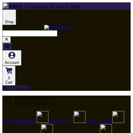
FREE
US Shipping for Orders
$20+
Shop
Account
0
Cart
BUAT AKUN
Explore Categories
Popular Products
Shop All Designs
OCATOTO
OCA TOTO