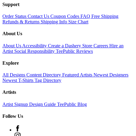
Support
Order Status
Contact Us
Coupon Codes
FAQ
Free Shipping
Refunds & Returns
Shipping Info
Size Chart
About Us
About Us
Accessibility
Create a Dashery Store
Careers
Hire an
Artist
Social Responsibility
TeePublic Reviews
Explore
All Designs
Content Directory
Featured Artists
Newest Designers
Newest T-Shirts
Tag Directory
Artists
Artist Signup
Design Guide
TeePublic Blog
Follow Us