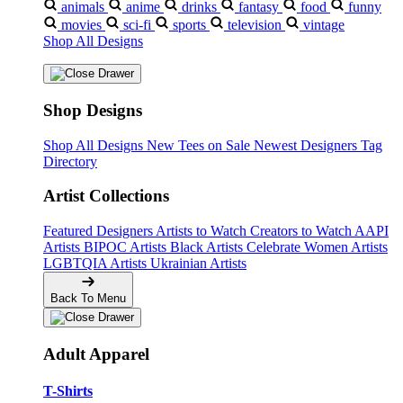
animals
anime
drinks
fantasy
food
funny
movies
sci-fi
sports
television
vintage
Shop All Designs
Shop Designs
Shop All Designs
New Tees on Sale
Newest Designers
Tag
Directory
Artist Collections
Featured Designers
Artists to Watch
Creators to Watch
AAPI
Artists
BIPOC Artists
Black Artists
Celebrate Women Artists
LGBTQIA Artists
Ukrainian Artists
Back To Menu
Adult Apparel
T-Shirts