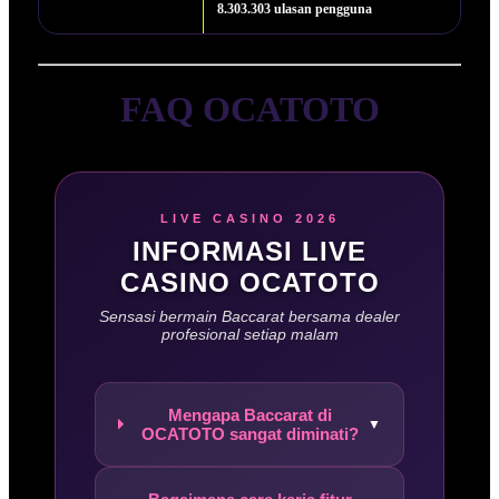
8.303.303 ulasan pengguna
FAQ OCATOTO
LIVE CASINO 2026
INFORMASI LIVE
CASINO OCATOTO
Sensasi bermain Baccarat bersama dealer
profesional setiap malam
Mengapa Baccarat di
▼
OCATOTO sangat diminati?