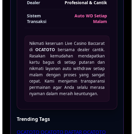
Dealer
Profesional & Cantik
Sistem
Auto WD Setiap
Transaksi
Malam
Nikmati keseruan Live Casino Baccarat
di
OCATOTO
bersama dealer cantik.
Rasakan kemudahan mendapatkan
kartu bagus di setiap putaran dan
nikmati layanan auto withdraw setiap
malam dengan proses yang sangat
cepat. Kami menjamin transparansi
permainan agar Anda selalu merasa
nyaman dalam meraih keuntungan.
Trending Tags
OCATOTO
OCATOTO DAFTAR
OCATOTO