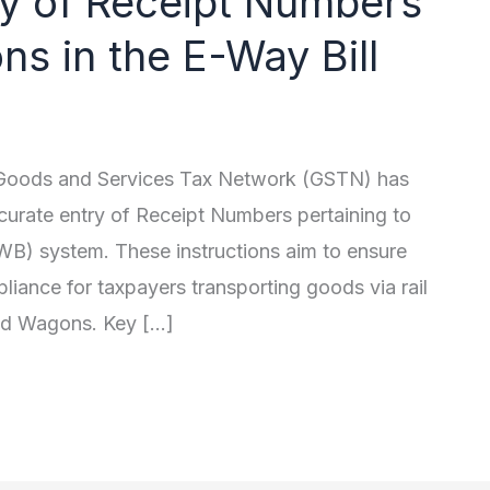
ry of Receipt Numbers
s in the E-Way Bill
e Goods and Services Tax Network (GSTN) has
curate entry of Receipt Numbers pertaining to
WB) system. These instructions aim to ensure
liance for taxpayers transporting goods via rail
sed Wagons. Key […]