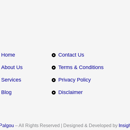
Home
Contact Us
About Us
Terms & Conditions
Services
Privacy Policy
Blog
Disclaimer
Palgou
– All Rights Reserved | Designed & Developed by
Insig