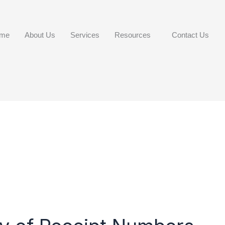
me
About Us
Services
Resources
Contact Us