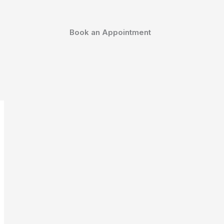
Book an Appointment