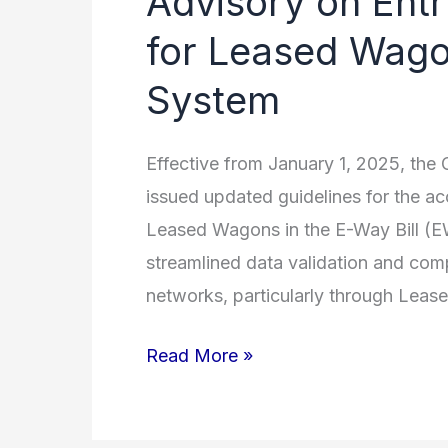
Advisory on Ent
on
for Leased Wagon
Entry
System
of
Receipt
Numbers
Effective from January 1, 2025, th
for
issued updated guidelines for the ac
Leased
Leased Wagons in the E-Way Bill (E
Wagons
streamlined data validation and comp
in
networks, particularly through Lea
the
Read More »
E-
Way
Bill