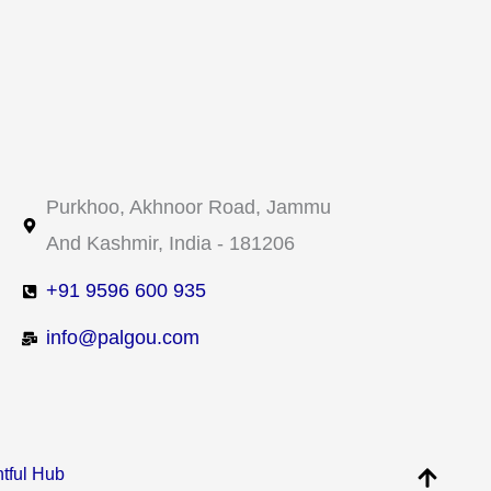
Purkhoo, Akhnoor Road, Jammu
And Kashmir, India - 181206
+91 9596 600 935​
info@palgou.com
htful Hub